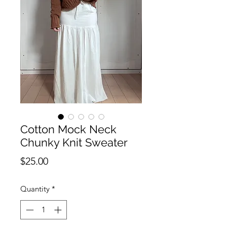
Cotton Mock Neck
Chunky Knit Sweater
Price
$25.00
Quantity
*