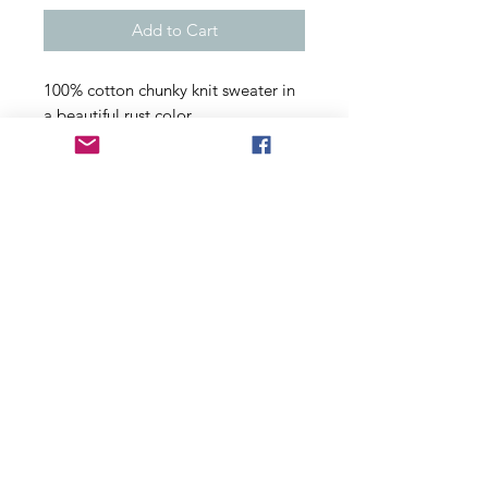
Add to Cart
100% cotton chunky knit sweater in
a beautiful rust color.
Size Medium
fabric has some give to it, a very
nice soft cotton.