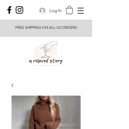
Log In
FREE SHIPPING ON ALL US ORDERS