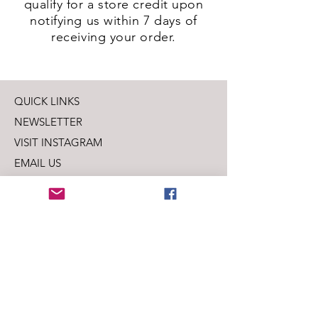
qualify for a store credit upon
notifying us within 7 days of
receiving your order.
QUICK LINKS
NEWSLETTER
VISIT INSTAGRAM
EMAIL US
SHIPPING + PRIVACY
LEAVE US A REVIEW
SUBSCRIBE