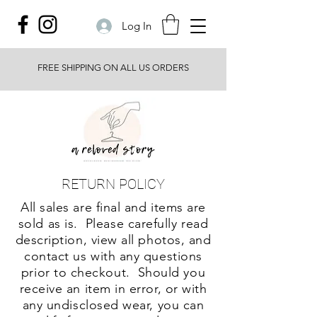
Log In
FREE SHIPPING ON ALL US ORDERS
RETURN POLICY
All sales are final and items are
sold as is. Please carefully read
description, view all photos, and
contact us with any questions
prior to checkout. Should you
receive an item in error, or with
any undisclosed wear, you can