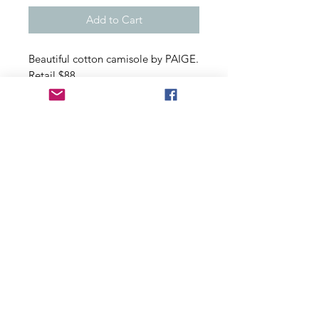
Add to Cart
Beautiful cotton camisole by PAIGE.
Retail $88
Adjustable straps, button closure in
back
100% cotton
Size Medium