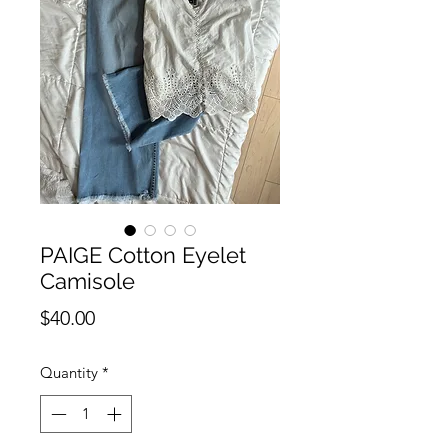
PAIGE Cotton Eyelet
Camisole
Price
$40.00
Quantity
*