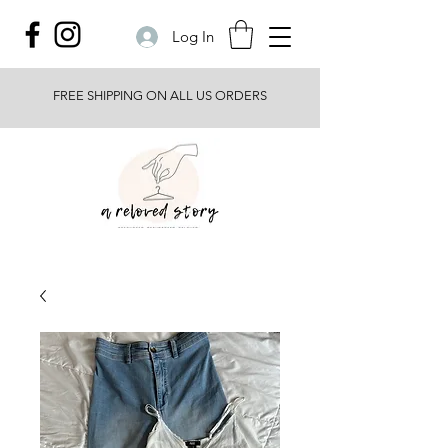
Log In
FREE SHIPPING ON ALL US ORDERS